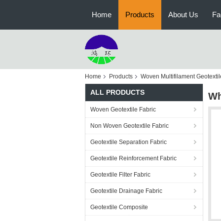
Home
Products
About Us
Fa
Home
Products
Woven Multifilament Geotextil
ALL PRODUCTS
Wh
Woven Geotextile Fabric
Non Woven Geotextile Fabric
Geotextile Separation Fabric
Geotextile Reinforcement Fabric
Geotextile Filter Fabric
Geotextile Drainage Fabric
Geotextile Composite