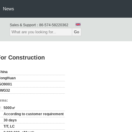
News
Sales & Support：
86-574-58220362
Go
For Construction
hina
HongHuan
SO9001
FWG32
erms:
:
5000㎡
According to customer requirement
30 days
T/T, LC