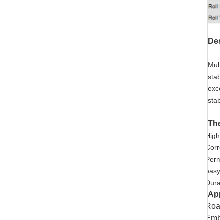
Des
Mul
sta
exc
stab
The
High
Corr
Perm
easy
Durab
App
Road
Emba