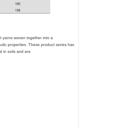
t yarns woven together into a
aulic properties. These product series has
d in soils and are