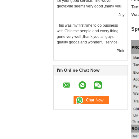
for your good service. The woven
geotextile seems very good ,thank you!
Ten
Wat
—— Joy
This was my first time to do business
Spe
with Chinese people and every thing
gone very well ,thank you all guys.
quality goods and wonderful service.
—— Piotr
I'm Online Chat Now