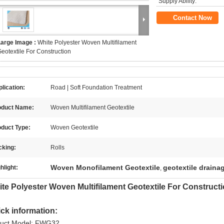
Supply Ability:
Contact Now
Large Image :
White Polyester Woven Multifilament
eotextile For Construction
lication:
Road | Soft Foundation Treatment
oduct Name:
Woven Multifilament Geotextile
oduct Type:
Woven Geotextile
cking:
Rolls
Woven Monofilament Geotextile
geotextile drainag
hlight:
,
te Polyester Woven Multifilament Geotextile For Construct
ck information:
uct Model: FWG32