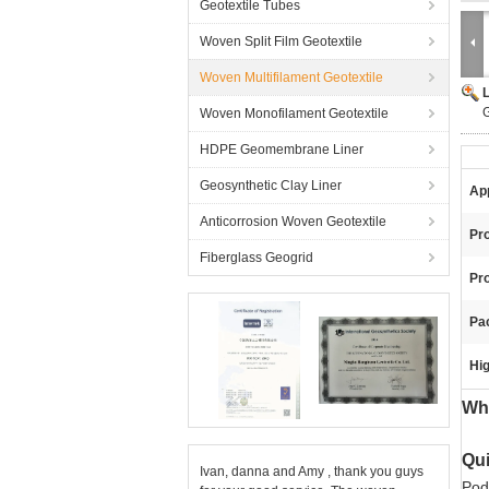
Geotextile Tubes
Woven Split Film Geotextile
Woven Multifilament Geotextile
G
Woven Monofilament Geotextile
HDPE Geomembrane Liner
Geosynthetic Clay Liner
App
Anticorrosion Woven Geotextile
Pr
Fiberglass Geogrid
Pr
Pa
Hig
Whi
Qui
Ivan, danna and Amy , thank you guys
Pod