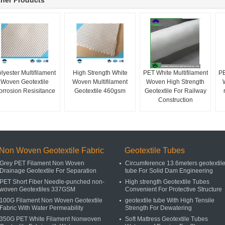
her Products
lyester Multifilament
High Strength White
PET White Multifilament
PE
Woven Geotextile
Woven Multifilament
Woven High Strength
orrosion Resisitance
Geotextile 460gsm
Geotextile For Railway
Construction
Non Woven Geotextile Fabric
Geotextile Tubes
Grey PET Filament Non Woven
Circumference 13.6meters geotextil
Drainage Geotextile For Separation
tube For Solid Dam Engineering
PET Short Fiber Needle-punched non-
High strength Geotextile Tubes
woven Geotextiles 337GSM
Convenient For Protective Structure
100G Filament Non Woven Geotextile
geotextile tube With High Tensile
Fabric With Water Permeability
Strength For Dewatering
350G PET White Filament Nonwoven
Soft Mattress Geotextile Tubes