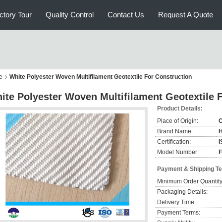
ctory Tour
Quality Control
Contact Us
Request A Quote
e
White Polyester Woven Multifilament Geotextile For Construction
ite Polyester Woven Multifilament Geotextile 
Product Details:
Place of Origin:
C
Brand Name:
Certification:
I
Model Number:
Payment & Shipping T
Minimum Order Quantity
Packaging Details:
Delivery Time:
Payment Terms: