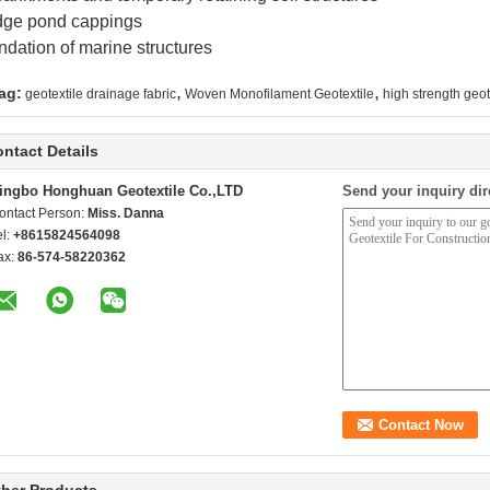
dge pond cappings
dation of marine structures
,
,
ag:
geotextile drainage fabric
Woven Monofilament Geotextile
high strength geot
ntact Details
ingbo Honghuan Geotextile Co.,LTD
Send your inquiry dir
ontact Person:
Miss. Danna
el:
+8615824564098
ax:
86-574-58220362