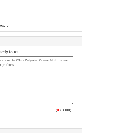
extile
ectly to us
(
0
/ 3000)