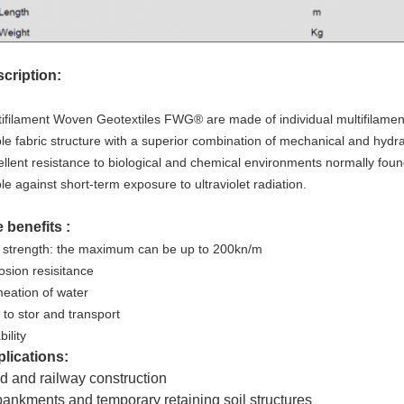
cription:
tifilament Woven Geotextiles FWG® are made of individual multifilamen
ble fabric structure with a superior combination of mechanical and hydr
ellent resistance to biological and chemical environments normally foun
le against short-term exposure to ultraviolet radiation.
 benefits :
 strength: the maximum can be up to 200kn/m
osion resisitance
eation of water
 to stor and transport
ility
lications:
 and railway construction
nkments and temporary retaining soil structures