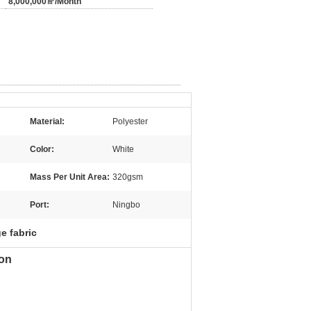
8,000,000㎡/Month
Material:
Polyester
Color:
White
Mass Per Unit Area:
320gsm
Port:
Ningbo
e fabric
ion