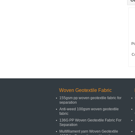
Ot
Po
C
Woven Geotextile Fabric
155gsm pp woven geotextile fabric for
separation
Anti-weed 100gsm woven geotextile
fabric
136G PP Woven Geotextile Fabric For
Separation
Multifilament yarn Woven Geotextile