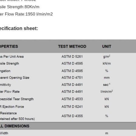
sile Strength:80Kn/m
er Flow Rate:1950 l/min/m2
cification sheet: