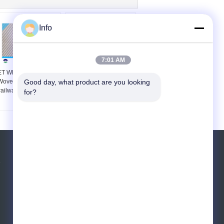
Info
7:01 AM
T White Multifilament
Railway Construction
Woven Geotextile for
Good day, what product are you looking 
140G Multifilament
railway construction
Woven Geotextile
for?
Polyester
Request A Quote
e
Send
E-Mail
Sitemap
|