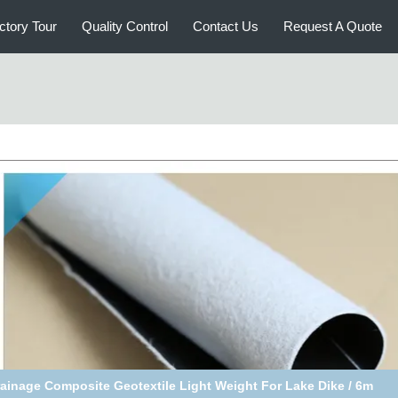
ctory Tour
Quality Control
Contact Us
Request A Quote
Black Filament Nonwoven / PP Woven Composite Geotextile