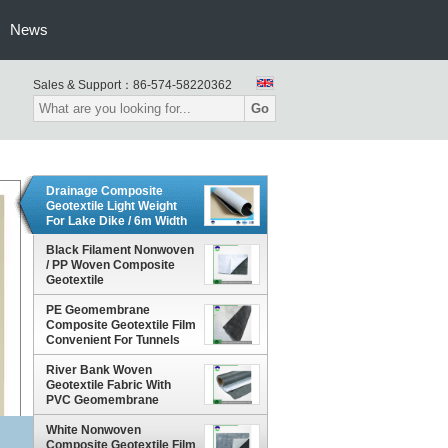
News
Sales & Support：
86-574-58220362
Go
Drainage Composite
Geotextile Light Weight
For Lake Dike / 6m Width
Black Filament Nonwoven
/ PP Woven Composite
Geotextile
PE Geomembrane
Composite Geotextile Film
Convenient For Tunnels
River Bank Woven
Geotextile Fabric With
PVC Geomembrane
Composite 6m
White Nonwoven
Composite Geotextile Film