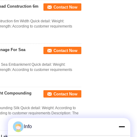
ad Construction 6m
Contact Now
ction 6m Width Quick detail: Weight:
trength: According to customer requirements
inage For Sea
Contact Now
 Sea Embankment Quick detail: Weight:
trength: According to customer requirements
ight Compounding
Contact Now
ding Silk Quick detail: Weight: According to
ding to customer requirements Description: The
Info
 Lake Dike / 6m