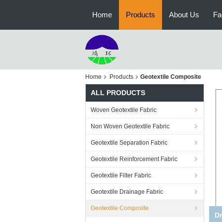
Home
Products
About Us
Fa
Home
Products
Geotextile Composite
ALL PRODUCTS
Woven Geotextile Fabric
Non Woven Geotextile Fabric
Geotextile Separation Fabric
Geotextile Reinforcement Fabric
Geotextile Filter Fabric
Geotextile Drainage Fabric
Geotextile Composite