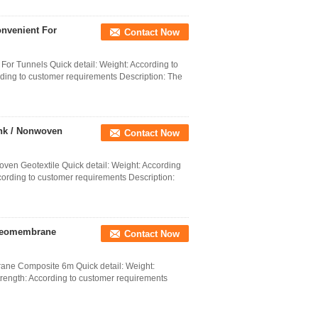
nvenient For
Contact Now
r Tunnels Quick detail: Weight: According to
ding to customer requirements Description: The
ank / Nonwoven
Contact Now
ven Geotextile Quick detail: Weight: According
cording to customer requirements Description:
 Geomembrane
Contact Now
ne Composite 6m Quick detail: Weight:
trength: According to customer requirements