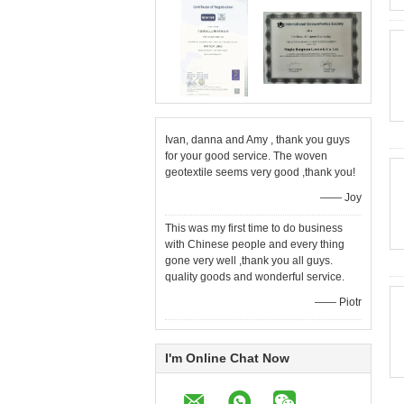
Ivan, danna and Amy , thank you guys
for your good service. The woven
geotextile seems very good ,thank you!
—— Joy
This was my first time to do business
with Chinese people and every thing
gone very well ,thank you all guys.
quality goods and wonderful service.
—— Piotr
I'm Online Chat Now