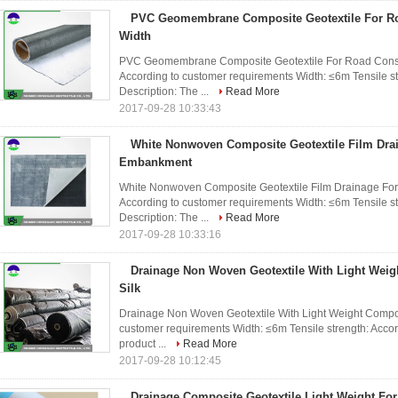
PVC Geomembrane Composite Geotextile For Ro
Width
PVC Geomembrane Composite Geotextile For Road Constru
According to customer requirements Width: ≤6m Tensile s
Description: The ...
Read More
2017-09-28 10:33:43
White Nonwoven Composite Geotextile Film Dra
Embankment
White Nonwoven Composite Geotextile Film Drainage For
According to customer requirements Width: ≤6m Tensile s
Description: The ...
Read More
2017-09-28 10:33:16
Drainage Non Woven Geotextile With Light We
Silk
Drainage Non Woven Geotextile With Light Weight Compoun
customer requirements Width: ≤6m Tensile strength: Accor
product ...
Read More
2017-09-28 10:12:45
Drainage Composite Geotextile Light Weight For