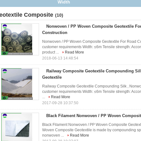
eotextile Composite
(10)
Nonwoven / PP Woven Composite Geotextile Fo
Construction
Nonwoven / PP Woven Composite Geotextile For Road Cons
customer requirements Width: ≤6m Tensile strength: Accor
product ...
Read More
2018-06-13 14:48:54
Railway Composite Geotextile Compounding Sil
Geotextile
Railway Composite Geotextile Compounding Silk , Nonwove
customer requirements Width: ≤6m Tensile strength: Accor
...
Read More
2017-09-28 10:37:50
Black Filament Nonwoven / PP Woven Composite
Black Filament Nonwoven / PP Woven Composite Geotexti
Woven Composite Geotextile is made by compounding split
nonwoven ...
Read More