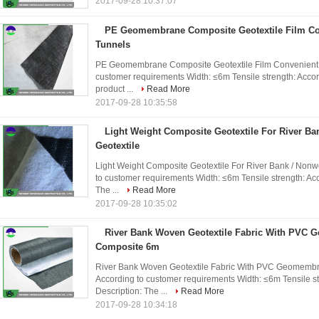
2017-09-28 10:37:07
PE Geomembrane Composite Geotextile Film Co
Tunnels
PE Geomembrane Composite Geotextile Film Convenient Fo
customer requirements Width: ≤6m Tensile strength: Accor
product ...
Read More
2017-09-28 10:35:58
Light Weight Composite Geotextile For River B
Geotextile
Light Weight Composite Geotextile For River Bank / Nonwo
to customer requirements Width: ≤6m Tensile strength: Ac
The ...
Read More
2017-09-28 10:35:02
River Bank Woven Geotextile Fabric With PVC
Composite 6m
River Bank Woven Geotextile Fabric With PVC Geomembra
According to customer requirements Width: ≤6m Tensile s
Description: The ...
Read More
2017-09-28 10:34:18