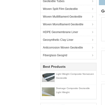
Geotextile Tubes
Woven Split Film Geotextile
G
Woven Multifilament Geotextile
Woven Monofilament Geotextile
HDPE Geomembrane Liner
Geosynthetic Clay Liner
Anticorrosion Woven Geotextile
Fiberglass Geogrid
Best Products
Light Weight Composite Nonwoven
Geotextile
Drainage Composite Geotextile
Light Weight