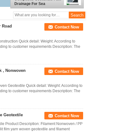
Drainage For Sea
Embankment
r Road
Contact Now
truction Quick detail: Weight: According to
ding to customer requirements Description: The
k , Nonwoven
Contact Now
n Geotextile Quick detail: Weight: According to
ding to customer requirements Description: The
 Geotextile
Contact Now
le Product Description: Filament Nonwoven / PP
 film yarn woven geotextile and filament