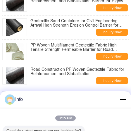
Reinforcement and Stabalization Barrier for Highway
Pavement Reinforcement
Inquiry Now
Geotextile Sand Container for Civil Engineering
Arrival High Strength Erosion Control Barrier for
Slope Stabilization
Inquiry Now
PP Woven Multifilament Geotextile Fabric High
Tensile Strength Permeable Barrier for Road
Construction Slope Stabilization
Inquiry Now
Road Construction PP Woven Geotextile Fabric for
Reinforcement and Stabalization
Inquiry Now
China Geotextile High Strength PP Warp Knitted
Geotextile Used for Road Construction
Info
Inquiry Now
8oz Woven Geotextile Under Gravel for Road
3:15 PM
Reinforcement
Inquiry Now
Good day, what product are you looking for?