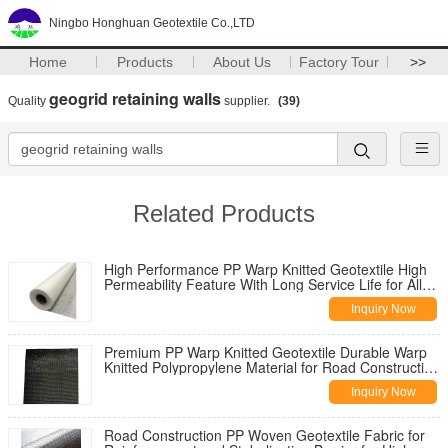
Ningbo Honghuan Geotextile Co.,LTD
Home
Products
About Us
Factory Tour
>>
geogrid retaining walls
Quality
supplier.
(39)
Related Products
High Performance PP Warp Knitted Geotextile High
Permeability Feature With Long Service Life for All
Climate Road
Inquiry Now
Premium PP Warp Knitted Geotextile Durable Warp
Knitted Polypropylene Material for Road Construction
Reinforcement
Inquiry Now
Road Construction PP Woven Geotextile Fabric for