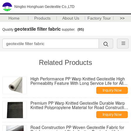
Ningbo Honghuan Geotextile Co.,LTD
Home
Products
About Us
Factory Tour
>>
geotextile filter fabric
Quality
supplier.
(95)
Related Products
High Performance PP Warp Knitted Geotextile High
Permeability Feature With Long Service Life for All
Climate Road
Inquiry Now
Premium PP Warp Knitted Geotextile Durable Warp
Knitted Polypropylene Material for Road Construction
Reinforcement
Inquiry Now
Road Construction PP Woven Geotextile Fabric for