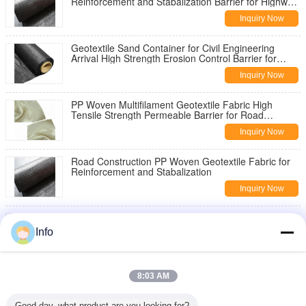
Reinforcement and Stabalization Barrier for Highway
Pavement Reinforcement
Inquiry Now
Geotextile Sand Container for Civil Engineering
Arrival High Strength Erosion Control Barrier for
Slope Stabilization
Inquiry Now
PP Woven Multifilament Geotextile Fabric High
Tensile Strength Permeable Barrier for Road
Construction Slope Stabilization
Inquiry Now
Road Construction PP Woven Geotextile Fabric for
Reinforcement and Stabalization
Inquiry Now
China Geotextile High Strength PP Warp Knitted
Geotextile Used for Road Construction
Info
Inquiry Now
8oz Woven Geotextile Under Gravel for Road
8:03 AM
Reinforcement
Inquiry Now
Good day, what product are you looking for?