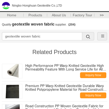
Ningbo Honghuan Geotextile Co.,LTD
Home
Products
About Us
Factory Tour
>>
geotextile woven fabric
Quality
supplier.
(204)
Related Products
High Performance PP Warp Knitted Geotextile High
Permeability Feature With Long Service Life for All
Climate Road
Inquiry Now
Premium PP Warp Knitted Geotextile Durable Warp
Knitted Polypropylene Material for Road Construction
Reinforcement
Inquiry Now
Road Construction PP Woven Geotextile Fabric for