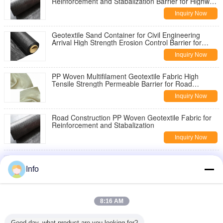
Reinforcement and Stabalization Barrier for Highway
Pavement Reinforcement
Inquiry Now
Geotextile Sand Container for Civil Engineering
Arrival High Strength Erosion Control Barrier for
Slope Stabilization
Inquiry Now
PP Woven Multifilament Geotextile Fabric High
Tensile Strength Permeable Barrier for Road
Construction Slope Stabilization
Inquiry Now
Road Construction PP Woven Geotextile Fabric for
Reinforcement and Stabalization
Inquiry Now
China Geotextile High Strength PP Warp Knitted
Geotextile Used for Road Construction
Info
Inquiry Now
8oz Woven Geotextile Under Gravel for Road
8:16 AM
Reinforcement
Inquiry Now
Good day, what product are you looking for?