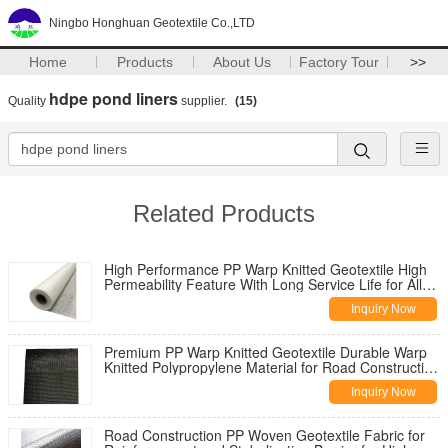
Ningbo Honghuan Geotextile Co.,LTD
Home
Products
About Us
Factory Tour
>>
hdpe pond liners
Quality
supplier.
(15)
Related Products
High Performance PP Warp Knitted Geotextile High
Permeability Feature With Long Service Life for All
Climate Road
Inquiry Now
Premium PP Warp Knitted Geotextile Durable Warp
Knitted Polypropylene Material for Road Construction
Reinforcement
Inquiry Now
Road Construction PP Woven Geotextile Fabric for