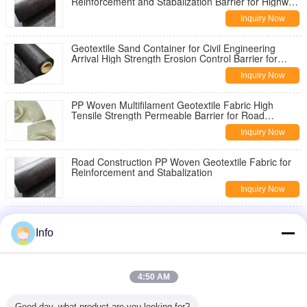
Reinforcement and Stabalization Barrier for Highway
Pavement Reinforcement
Inquiry Now
Geotextile Sand Container for Civil Engineering
Arrival High Strength Erosion Control Barrier for
Slope Stabilization
Inquiry Now
PP Woven Multifilament Geotextile Fabric High
Tensile Strength Permeable Barrier for Road
Construction Slope Stabilization
Inquiry Now
Road Construction PP Woven Geotextile Fabric for
Reinforcement and Stabalization
Inquiry Now
China Geotextile High Strength PP Warp Knitted
Geotextile Used for Road Construction
Info
Inquiry Now
8oz Woven Geotextile Under Gravel for Road
4:50 AM
Reinforcement
Inquiry Now
Good day, what product are you looking for?