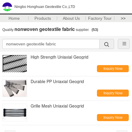
Ningbo Honghuan Geotextile Co.,LTD
Home
Products
About Us
Factory Tour
>>
nonwoven geotextile fabric
Quality
supplier.
(53)
High Strength Uniaxial Geogrid
Inquiry Now
Durable PP Uniaxial Geogrid
Inquiry Now
Grille Mesh Uniaxial Geogrid
Inquiry Now