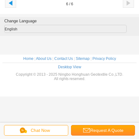
6 / 6
Change Language
English
Home
|
About Us
|
Contact Us
|
Sitemap
|
Privacy Policy
Desktop View
Copyright © 2013 - 2025 Ningbo Honghuan Geotextile Co.,LTD.
All rights reserved.
Chat Now
Request A Quote