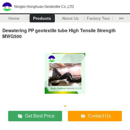
Ningbo Honghuan Geotextile Co.,LTD
Home
Products
About Us
Factory Tour
>>
Dewatering PP geotextile tube High Tensile Strength
MWG500
Get Best Price
Contact Us