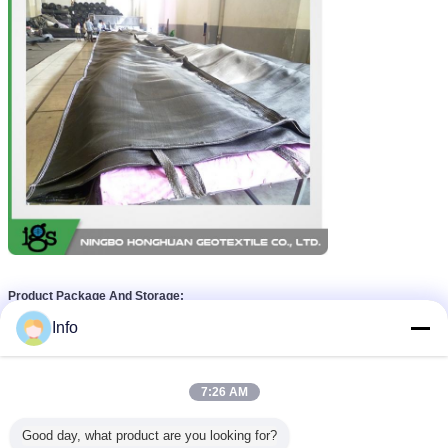
Product Package And Storage:
Info
7:26 AM
Good day, what product are you looking for?