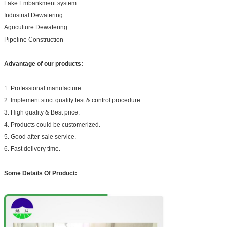
Lake Embankment system
Industrial Dewatering
Agriculture Dewatering
Pipeline Construction
Advantage of our products:
1. Professional manufacture.
2. Implement strict quality test & control procedure.
3. High quality & Best price.
4. Products could be customerized.
5. Good after-sale service.
6. Fast delivery time.
Some Details Of Product: