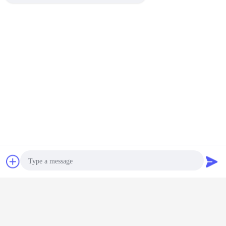
Chat Now
Request A Quote
Photo