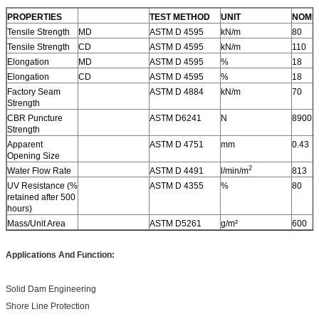
PROPERTIES
TEST METHOD
UNIT
NOMI
Tensile Strength
MD
ASTM D 4595
kN/m
80
Tensile Strength
CD
ASTM D 4595
kN/m
110
Elongation
MD
ASTM D 4595
%
18
Elongation
CD
ASTM D 4595
%
18
Factory Seam
ASTM D 4884
kN/m
70
Strength
CBR Puncture
ASTM D6241
N
8900
Strength
Apparent
ASTM D 4751
mm
0.43
Opening Size
2
Water Flow Rate
ASTM D 4491
l/min/m
813
UV Resistance (%
ASTM D 4355
%
80
retained after 500
hours)
Mass/Unit Area
ASTM D5261
g/m²
600
Applications And Function:
Solid Dam Engineering
Shore Line Protection