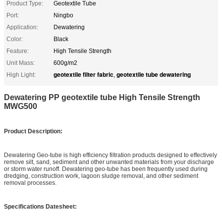
Product Type:
Geotextile Tube
Port:
Ningbo
Application:
Dewatering
Color:
Black
Feature:
High Tensile Strength
Unit Mass:
600g/m2
geotextile filter fabric
geotextile tube dewatering
High Light:
,
Dewatering PP geotextile tube High Tensile Strength
MWG500
Product Description:
Dewatering Geo-tube is high efficiency filtration products designed to effectively
remove silt, sand, sediment and other unwanted materials from your discharge
or storm water runoff. Dewatering geo-tube has been frequently used during
dredging, construction work, lagoon sludge removal, and other sediment
removal processes.
Specifications Datesheet: