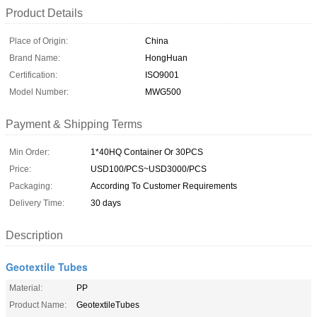
Product Details
Place of Origin:
China
Brand Name:
HongHuan
Certification:
ISO9001
Model Number:
MWG500
Payment & Shipping Terms
Min Order:
1*40HQ Container Or 30PCS
Price:
USD100/PCS~USD3000/PCS
Packaging:
According To Customer Requirements
Delivery Time:
30 days
Description
Geotextile Tubes
Material:
PP
Product Name:
GeotextileTubes