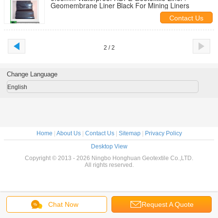
Geomembrane Liner Black For Mining Liners
Contact Us
2 / 2
Change Language
English
Home
|
About Us
|
Contact Us
|
Sitemap
|
Privacy Policy
Desktop View
Copyright © 2013 - 2026 Ningbo Honghuan Geotextile Co.,LTD.
All rights reserved.
Chat Now
Request A Quote