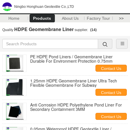
Ningbo Honghuan Geotextile Co.,LTD
Home
Products
About Us
Factory Tour
>>
HDPE Geomembrane Liner
Quality
supplier.
(14)
PE HDPE Pond Liners / Geomembrane Liner
Durable For Environment Protection 0.75mm
Contact Us
1.25mm HDPE Geomembrane Liner Ultra Tech
Flexible Geomembrane For Subway
Contact Us
Anti Corrosion HDPE Polyethylene Pond Liner For
Secondary Containment 3MM
Contact Us
0.05mm Waterproof HDPE Geotextile Liner /