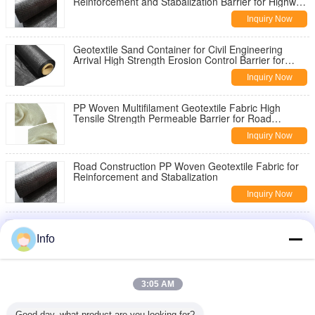
Reinforcement and Stabalization Barrier for Highway
Pavement Reinforcement
Inquiry Now
Geotextile Sand Container for Civil Engineering
Arrival High Strength Erosion Control Barrier for
Slope Stabilization
Inquiry Now
PP Woven Multifilament Geotextile Fabric High
Tensile Strength Permeable Barrier for Road
Construction Slope Stabilization
Inquiry Now
Road Construction PP Woven Geotextile Fabric for
Reinforcement and Stabalization
Inquiry Now
China Geotextile High Strength PP Warp Knitted
Geotextile Used for Road Construction
Info
Inquiry Now
8oz Woven Geotextile Under Gravel for Road
3:05 AM
Reinforcement
Inquiry Now
Good day, what product are you looking for?