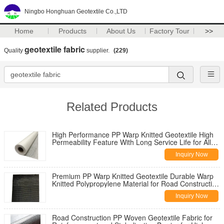
Ningbo Honghuan Geotextile Co.,LTD
Home
Products
About Us
Factory Tour
>>
geotextile fabric
Quality
supplier.
(229)
Related Products
High Performance PP Warp Knitted Geotextile High
Permeability Feature With Long Service Life for All
Climate Road
Inquiry Now
Premium PP Warp Knitted Geotextile Durable Warp
Knitted Polypropylene Material for Road Construction
Reinforcement
Inquiry Now
Road Construction PP Woven Geotextile Fabric for