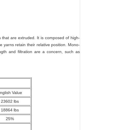
 that are extruded. It is composed of high-
 yarns retain their relative position. Mono-
ngth and filtration are a concern, such as
nglish Value
23602 lbs
18864 lbs
25%