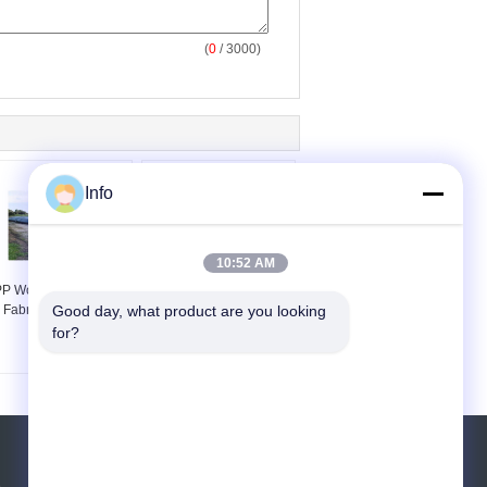
(
0
/ 3000)
Info
10:52 AM
P Woven Geotextile
Woven PP Geotextile
Fabric for Erosion
Fabric for Railway 100-
Good day, what product are you looking 
Control
800g/m2 Tear-Resistant
for?
Request A Quote
e