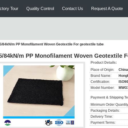
ctory Tour
Quality Control
Contact Us
Request A Quote
5/84kN/m PP Monofilament Woven Geotextile For geotextile tube
5/84kN/m PP Monofilament Woven Geotextile Fo
Product Details:
Place of Origin:
China
Brand Name:
Hong
Certification:
ISO9
Model Number:
MWG
Payment & Shipping T
Minimum Order Quantity
Packaging Details:
Delivery Time:
Payment Terms: