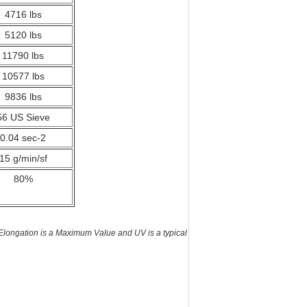
4716 lbs
5120 lbs
11790 lbs
10577 lbs
9836 lbs
56 US Sieve
0.04 sec-2
15 g/min/sf
80%
longation is a Maximum Value and UV is a typical