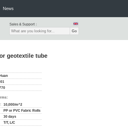
News
Sales & Support：
Go
r geotextile tube
Huan
001
770
erms:
:
10,000/m^2
PP or PVC Fabric Rolls
30 days
T/T, L/C