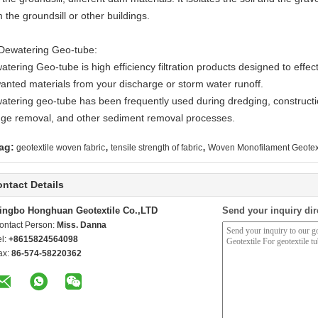
 the groundsill or other buildings.
 Dewatering Geo-tube:
tering Geo-tube is high efficiency filtration products designed to effec
anted materials from your discharge or storm water runoff.
atering geo-tube has been frequently used during dredging, construct
dge removal, and other sediment removal processes.
,
,
ag:
geotextile woven fabric
tensile strength of fabric
Woven Monofilament Geotex
ntact Details
ingbo Honghuan Geotextile Co.,LTD
Send your inquiry dir
ontact Person:
Miss. Danna
el:
+8615824564098
ax:
86-574-58220362