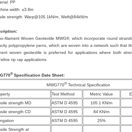
erial: PP
c
hine width: ≤3.8m
sile strength: Warp@105.1kN/m, Weft@84kN/m
cription:
o-filament Woven Geotextile
MWG®
, which incorporate round strands
acity polypropylene yarns, which are woven into a network such that the
ament woven geotextile is preferred for applications where both stre
eline rip rap applications.​
®
G770
Specification Date Sheet:
®
MWG770
Technical Specification
operty
Test Method
Metric Value
E
sile strength MD
ASTM D 4595
105.1 KN/m
sile strength CD
ASTM D 4595
84 KN/m
ongation
ASTM D 4595
25%
sile Strength at