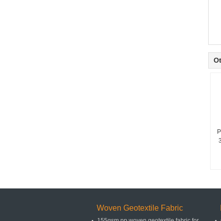
Ot
P
Woven Geotextile Fabric
155gsm pp woven geotextile fabric for