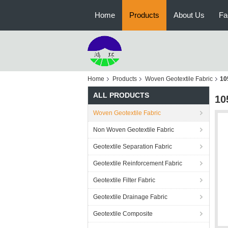
Home
Products
About Us
Fa
Home
Products
Woven Geotextile Fabric
10
ALL PRODUCTS
10
Woven Geotextile Fabric
Non Woven Geotextile Fabric
Geotextile Separation Fabric
Geotextile Reinforcement Fabric
Geotextile Filter Fabric
Geotextile Drainage Fabric
Geotextile Composite