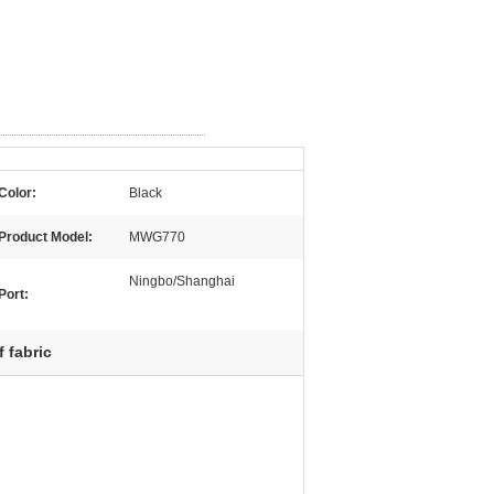
Color:
Black
Product Model:
MWG770
Ningbo/Shanghai
Port:
f fabric