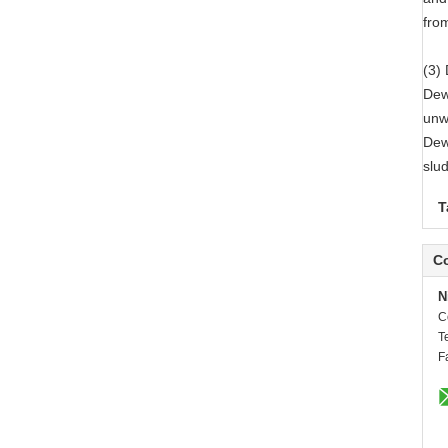
from
(3)
Dewa
unw
Dew
slu
T
Co
N
C
T
F