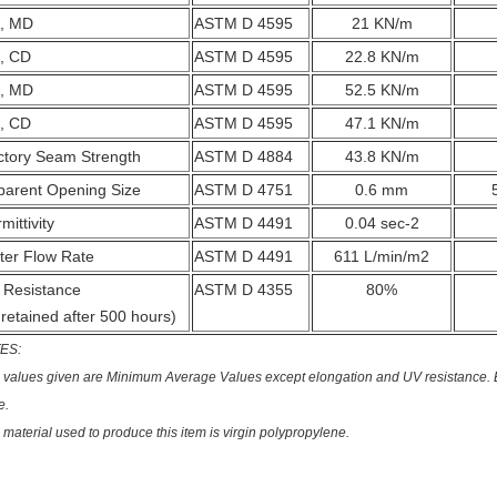
, MD
ASTM D 4595
21 KN/m
, CD
ASTM D 4595
22.8 KN/m
, MD
ASTM D 4595
52.5 KN/m
, CD
ASTM D 4595
47.1 KN/m
ctory Seam Strength
ASTM D 4884
43.8 KN/m
parent Opening Size
ASTM D 4751
0.6 mm
mittivity
ASTM D 4491
0.04 sec-2
ter Flow Rate
ASTM D 4491
611 L/min/m2
 Resistance
ASTM D 4355
80%
retained after 500 hours)
ES:
 values given are Minimum Average Values except elongation and UV resistance. E
e.
 material used to produce this item is virgin polypropylene.