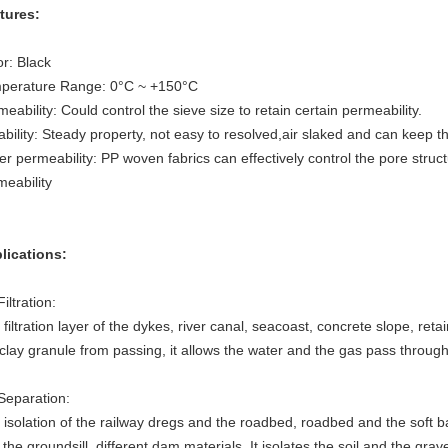
tures:
or: Black
perature Range: 0°C ~ +150°C
eability: Could control the sieve size to retain certain permeability.
bility: Steady property, not easy to resolved,air slaked and can keep t
r permeability: PP woven fabrics can effectively control the pore struct
meability
lications:
Filtration:
filtration layer of the dykes, river canal, seacoast, concrete slope, ret
clay granule from passing, it allows the water and the gas pass through 
 Separation:
 isolation of the railway dregs and the roadbed, roadbed and the soft b
the groundsill, different dam materials. It isolates the soil and the gra