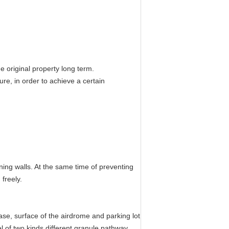
he original property long term.
ure, in order to achieve a certain
aining walls. At the same time of preventing
freely.
ase, surface of the airdrome and parking lot
vel of two kinds different granule pathway