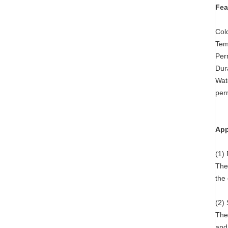
Fea
Col
Tem
Perm
Dura
Wate
per
App
(1) 
The 
the 
(2)
The
and 