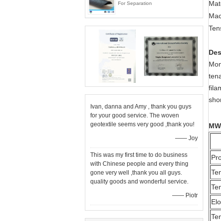
Mat
For Separation
Ma
Ten
Des
Mon
ten
fil
shor
Ivan, danna and Amy , thank you guys
for your good service. The woven
geotextile seems very good ,thank you!
MW
—— Joy
This was my first time to do business
Pr
with Chinese people and every thing
Ten
gone very well ,thank you all guys.
quality goods and wonderful service.
Ten
—— Piotr
El
Ten