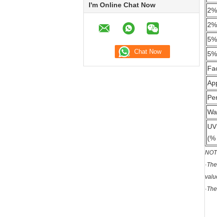
I'm Online Chat Now
2%
2%
5%
5%
Fa
Ap
Per
Wa
UV
(% 
NOT
·The
valu
·The