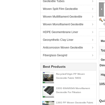
Geotextile Tubes
Woven Split Film Geotextile
Woven Multifilament Geotextile
G
Woven Monofilament Geotextile
HDPE Geomembrane Liner
Geosynthetic Clay Liner
Mat
Anticorrosion Woven Geotextile
Ty
Fiberglass Geogrid
Geo
Dim
Best Products
Recycled/Virgin PP Woven
Hig
Geotextile Fabric 580G
105
330G 60kN/60kN Monofilament
Geotextile For Filtration
Qui
136G PP Woven Geotextile Fabric