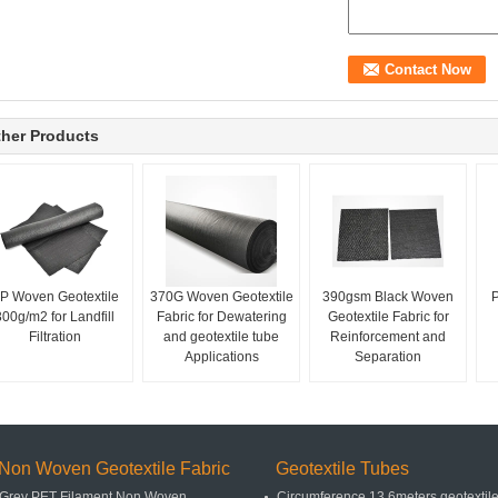
her Products
P Woven Geotextile
370G Woven Geotextile
390gsm Black Woven
P
300g/m2 for Landfill
Fabric for Dewatering
Geotextile Fabric for
Filtration
and geotextile tube
Reinforcement and
Applications
Separation
Non Woven Geotextile Fabric
Geotextile Tubes
Grey PET Filament Non Woven
Circumference 13.6meters geotextil