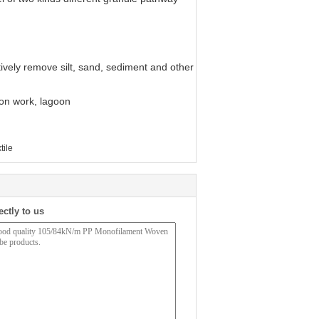
tively remove silt, sand, sediment and other
ion work, lagoon
tile
ectly to us