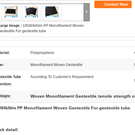
Contact Now
Large Image :
105/84kN/m PP Monofilament Woven
eotextile For geotextile tube
erial:
Polypropylene
pe:
Monofilament Woven Geotextile
textile Tube
According To Customer's Requirement
ention:
Woven Monofilament Geotextile
tensile strength o
hlight:
,
/84kN/m PP Monofilament Woven Geotextile For geotextile tube
ck detail: