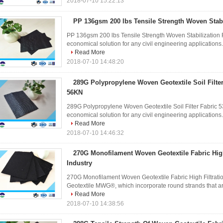
2018-07-10 15:22:13
PP 136gsm 200 lbs Tensile Strength Woven Stabi
PP 136gsm 200 lbs Tensile Strength Woven Stabilization F
economical solution for any civil engineering applications. I
Read More
2018-07-10 14:48:20
289G Polypropylene Woven Geotextile Soil Filter
56KN
289G Polypropylene Woven Geotextile Soil Filter Fabric 5
economical solution for any civil engineering applications. I
Read More
2018-07-10 14:46:32
270G Monofilament Woven Geotextile Fabric High
Industry
270G Monofilament Woven Geotextile Fabric High Filtrati
Geotextile MWG®, which incorporate round strands that are 
Read More
2018-07-10 14:38:56