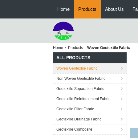
Home
Products
About Us
Fa
Home
Products
Woven Geotextile Fabric
ALL PRODUCTS
Woven Geotextile Fabric
Non Woven Geotextile Fabric
Geotextile Separation Fabric
Geotextile Reinforcement Fabric
Geotextile Filter Fabric
Geotextile Drainage Fabric
Geotextile Composite