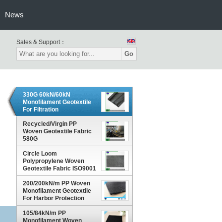
News
Sales & Support：
Go
330G 60kN/60kN
Monofilament Geotextile
For Filtration
Recycled/Virgin PP
Woven Geotextile Fabric
580G
Circle Loom
Polypropylene Woven
Geotextile Fabric ISO9001
PP High Strength
200/200kN/m PP Woven
Monofilament Geotextile
For Harbor Protection
105/84kN/m PP
Monofilament Woven