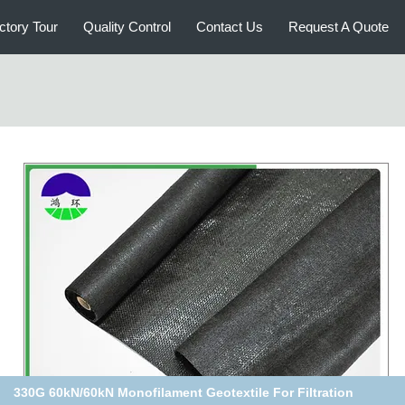
ctory Tour
Quality Control
Contact Us
Request A Quote
Recycled/Virgin PP Woven Geotextile Fabric 580G