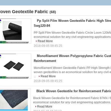
oven Geotextile Fabric
(68)
Pp Split Film Woven Geotextile Fabric High Str
Swg120-84
PP Split Film Woven Geotextile Fabric Circle Loom 120kN 
economical solution for any civil engineering applications. I
Read More
2018-09-05 09:45:25
Monofilament Woven Polypropylene Fabric Cus
Reinforcement
Monofilament Woven Geotextile Fabric PP High Strength F
woven geotextiles is an economical solution for any civil e
...
Read More
2018-09-05 09:45:25
Black Woven Geotextile for Reinforcement Fabr
Black Woven Geotextile for Reinforcement Fabric 87KN / 
economical solution for any civil engineering applications. I
Read More