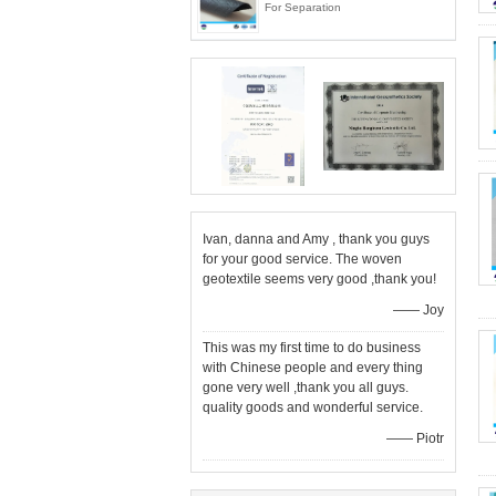
For Separation
Ivan, danna and Amy , thank you guys
for your good service. The woven
geotextile seems very good ,thank you!
—— Joy
This was my first time to do business
with Chinese people and every thing
gone very well ,thank you all guys.
quality goods and wonderful service.
—— Piotr