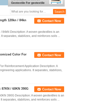
Geotextile For geotextile
tube
ength 120kn / 84kn
Contact Now
/ 84kN Description: A woven geotextiles is an
t separates, stabilizes, and reinforces soils ...
tomized Color For
Contact Now
or Reinforcement Application Description: A
ngineering applications. It separates, stabilizes,
ic 87KN / 60KN 390G
Contact Now
60KN 390G Description: A woven geotextiles is an
t separates, stabilizes, and reinforces soils ...