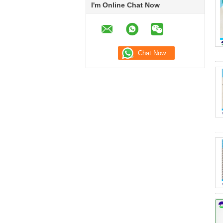
I'm Online Chat Now