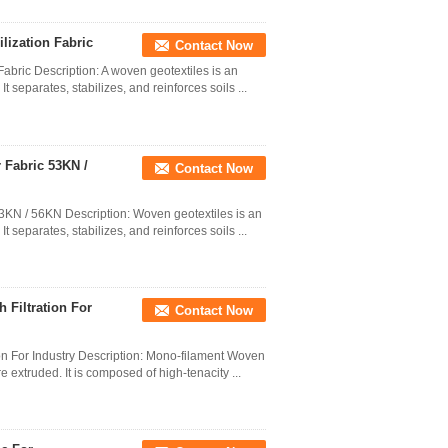
lization Fabric
Contact Now
abric Description: A woven geotextiles is an
t separates, stabilizes, and reinforces soils ...
 Fabric 53KN /
Contact Now
3KN / 56KN Description: Woven geotextiles is an
t separates, stabilizes, and reinforces soils ...
 Filtration For
Contact Now
on For Industry Description: Mono-filament Woven
extruded. It is composed of high-tenacity ...