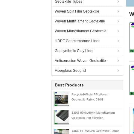
Geotextile Tubes
Woven Split Film Geotextile
W
Woven Multifilament Geotextile
Woven Monofilament Geotextile
HDPE Geomembrane Liner
Geosynthetic Clay Liner
Anticorrosion Woven Geotextile
Fiberglass Geogrid
Best Products
Recycled/Virgin PP Woven
Geotextile Fabric 580G
330G 60kN/60kN Monofilament
Geotextile For Filtration
136G PP Woven Geotextile Fabric