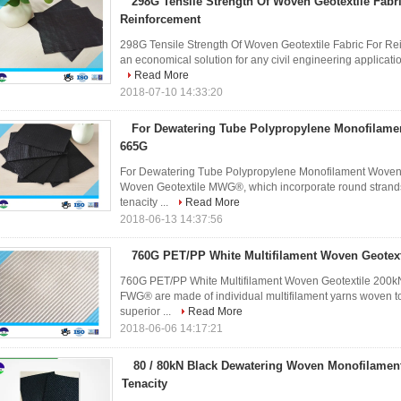
298G Tensile Strength Of Woven Geotextile Fabr
Reinforcement
298G Tensile Strength Of Woven Geotextile Fabric For Rei
an economical solution for any civil engineering applications
Read More
2018-07-10 14:33:20
For Dewatering Tube Polypropylene Monofilame
665G
For Dewatering Tube Polypropylene Monofilament Woven G
Woven Geotextile MWG®, which incorporate round strands t
tenacity ...
Read More
2018-06-13 14:37:56
760G PET/PP White Multifilament Woven Geotext
760G PET/PP White Multifilament Woven Geotextile 200kN 
FWG® are made of individual multifilament yarns woven toge
superior ...
Read More
2018-06-06 14:17:21
80 / 80kN Black Dewatering Woven Monofilament 
Tenacity