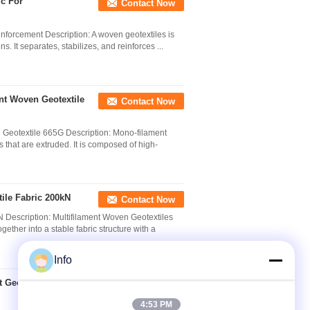
ic For
Contact Now
nforcement Description: A woven geotextiles is
. It separates, stabilizes, and reinforces ...
nt Woven Geotextile
Contact Now
eotextile 665G​ Description: Mono-filament
hat are extruded. It is composed of high-
ile Fabric 200kN
Contact Now
Description: Multifilament Woven Geotextiles
ther into a stable fabric structure with a
Info
Geotextile High -
Contact Now
4:53 PM