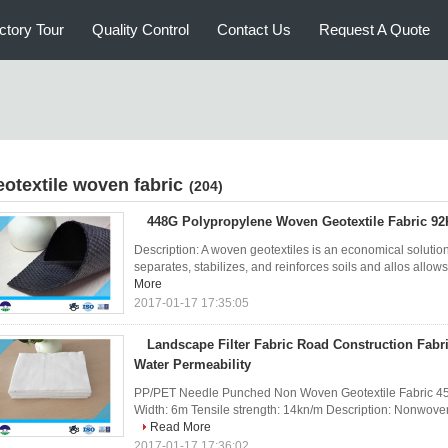
ctory Tour
Quality Control
Contact Us
Request A Quote
eotextile woven fabric
(204)
448G Polypropylene Woven Geotextile Fabric 92
Description: A woven geotextiles is an economical solution 
separates, stabilizes, and reinforces soils and allos allows 
More
2017-01-17 17:35:05
Landscape Filter Fabric Road Construction Fabr
Water Permeability
PP/PET Needle Punched Non Woven Geotextile Fabric 450
Width: 6m Tensile strength: 14kn/m Description: Nonwoven g
Read More
2017-01-17 17:36:02