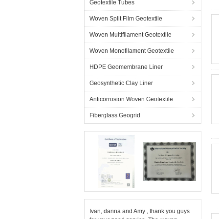
Geotextile Tubes
Woven Split Film Geotextile
Woven Multifilament Geotextile
Woven Monofilament Geotextile
HDPE Geomembrane Liner
Geosynthetic Clay Liner
Anticorrosion Woven Geotextile
Fiberglass Geogrid
Ivan, danna and Amy , thank you guys