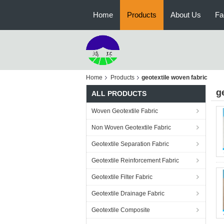
Home
Products
About Us
Fa
Home
Products
geotextile woven fabric
g
ALL PRODUCTS
Woven Geotextile Fabric
Non Woven Geotextile Fabric
Geotextile Separation Fabric
Geotextile Reinforcement Fabric
Geotextile Filter Fabric
Geotextile Drainage Fabric
Geotextile Composite