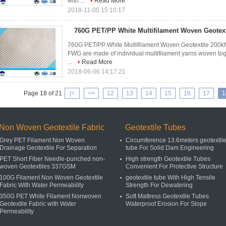
with ...
Read More
2018-11-05 15:10:17
760G PET/PP White Multifilament Woven Geotext
760G PET/PP White Multifilament Woven Geotextile 200kN 
FWG are made of individual multifilament yarns woven toget
...
Read More
2018-06-06 14:17:21
Page 18 of 21
|<
<<
12
13
14
15
16
17
1
Non Woven Geotextile Fabric
Geotextile Tubes
Grey PET Filament Non Woven
Circumference 13.6meters geotextil
Drainage Geotextile For Separation
tube For Solid Dam Engineering
PET Short Fiber Needle-punched non-
High strength Geotextile Tubes
woven Geotextiles 337GSM
Convenient For Protective Structure
100G Filament Non Woven Geotextile
geotextile tube With High Tensile
Fabric With Water Permeability
Strength For Dewatering
350G PET White Filament Nonwoven
Soft Mattress Geotextile Tubes
Geotextile Fabric with Water
Waterproof Erosion For Slope
Permeability