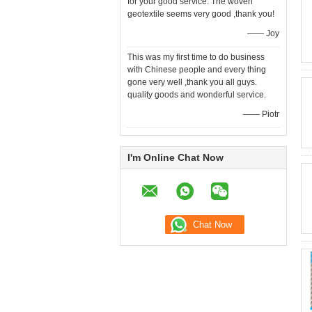
for your good service. The woven
geotextile seems very good ,thank you!
—— Joy
This was my first time to do business
with Chinese people and every thing
gone very well ,thank you all guys.
quality goods and wonderful service.
—— Piotr
I'm Online Chat Now