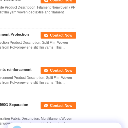
Contact Now
le Product Description: Filament Nonwoven / PP
 film yarn woven geotextile and filament
nment Protection
Contact Now
ection Product Description: Split Film Woven
 from Polypropylene slit film yarns. This ...
nts reinforcement
Contact Now
cement Product Description: Split Film Woven
 from Polypropylene slit film yarns. This ...
460G Separation
Contact Now
ation Fabric Description: Multifilament Woven
 woven together into a stable fabric structure