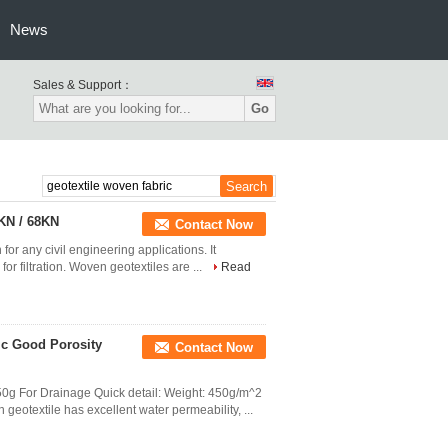
News
Sales & Support：
Go
KN / 68KN
Contact Now
for any civil engineering applications. It
for filtration. Woven geotextiles are ...
Read
ic Good Porosity
Contact Now
g For Drainage Quick detail: Weight: 450g/m^2
eotextile has excellent water permeability, ...