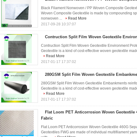
Black Filament Nonwoven / PP Woven Composite Geotexti
Woven Composite Geotextile is made by compounding split
nonwoven ...
Read More
2017-09-28 10:37:07
Contruction Split Film Woven Geotextile Enviro
Contruction Split Film Woven Geotextile Environment Prot
Geotextile is a kind of cost-effective woven geotextile made
Read More
2017-01-17 17:37:02
280GSM Split Film Woven Geotextile Embankme
280GSM Split Film Woven Geotextile Embankments reinfor
Geotextile is a kind of cost-effective woven geotextile made
Read More
2017-01-17 17:37:02
Flat Loom PET Anticorrosion Woven Geotextile 
Fabric
Flat Loom PET Anticorrosion Woven Geotextile 460G Separ
Geotextiles FWG are made of individual multifilament yarns