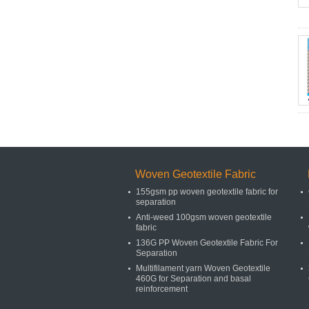
Woven Geotextile Fabric
155gsm pp woven geotextile fabric for
separation
Anti-weed 100gsm woven geotextile
fabric
136G PP Woven Geotextile Fabric For
Separation
Multifilament yarn Woven Geotextile
460G for Separation and basal
reinforcement