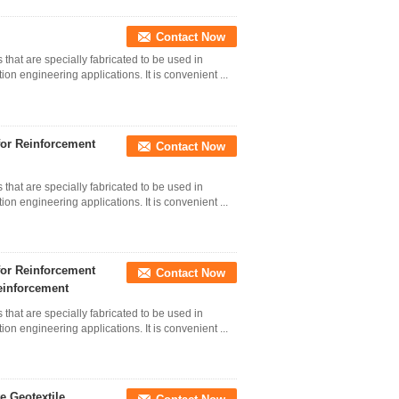
Contact Now
 that are specially fabricated to be used in
on engineering applications. It is convenient ...
for Reinforcement
Contact Now
 that are specially fabricated to be used in
on engineering applications. It is convenient ...
for Reinforcement
Contact Now
einforcement
 that are specially fabricated to be used in
on engineering applications. It is convenient ...
 Geotextile