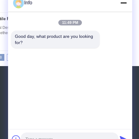
Info
ile Fabric 200kN
Contact Now
11:49 PM
Description: Multifilament Woven Geotextiles
her into a stable fabric structure with a superior
Good day, what product are you looking 
for?
8
19
20
21
>>
>|
Request A Quote
e
Send
E-Mail
Sitemap
|
Mobile Site