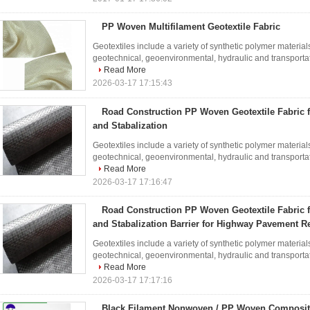
PP Woven Multifilament Geotextile Fabric
Geotextiles include a variety of synthetic polymer materials
geotechnical, geoenvironmental, hydraulic and transportati
Read More
2026-03-17 17:15:43
Road Construction PP Woven Geotextile Fabric 
and Stabalization
Geotextiles include a variety of synthetic polymer materials
geotechnical, geoenvironmental, hydraulic and transportati
Read More
2026-03-17 17:16:47
Road Construction PP Woven Geotextile Fabric 
and Stabalization Barrier for Highway Pavement R
Geotextiles include a variety of synthetic polymer materials
geotechnical, geoenvironmental, hydraulic and transportati
Read More
2026-03-17 17:17:16
Black Filament Nonwoven / PP Woven Composite