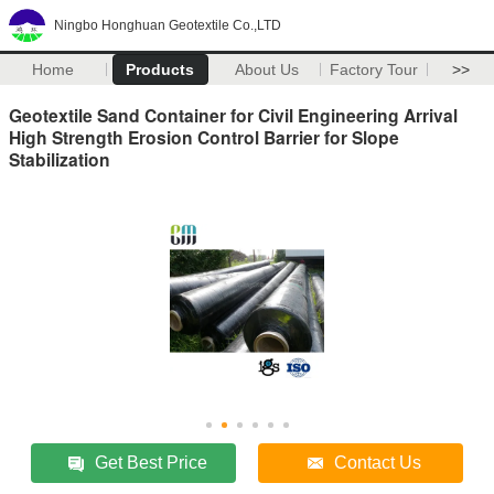
Ningbo Honghuan Geotextile Co.,LTD
Home
Products
About Us
Factory Tour
>>
Geotextile Sand Container for Civil Engineering Arrival
High Strength Erosion Control Barrier for Slope
Stabilization
Get Best Price
Contact Us