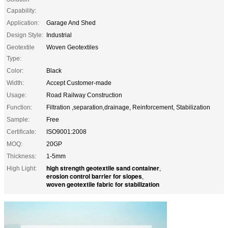
Capability:
Application:
Garage And Shed
Design Style:
Industrial
Geotextile
Woven Geotextiles
Type:
Color:
Black
Width:
Accept Customer-made
Usage:
Road Railway Construction
Function:
Filtration ,separation,drainage, Reinforcement, Stabilization
Sample:
Free
Certificate:
ISO9001:2008
MOQ:
20GP
Thickness:
1-5mm
high strength geotextile sand container
High Light:
,
erosion control barrier for slopes
,
woven geotextile fabric for stabilization