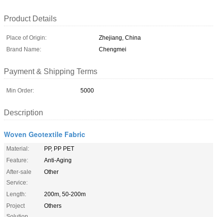
Product Details
Place of Origin:
Zhejiang, China
Brand Name:
Chengmei
Payment & Shipping Terms
Min Order:
5000
Description
Woven Geotextile Fabric
Material:
PP, PP PET
Feature:
Anti-Aging
After-sale
Other
Service:
Length:
200m, 50-200m
Project
Others
Solution