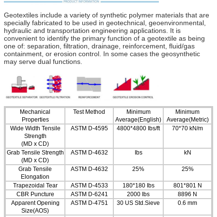
Geotextiles include a variety of synthetic polymer materials that are
specially fabricated to be used in geotechnical, geoenvironmental,
hydraulic and transportation engineering applications. It is
convenient to identify the primary function of a geotextile as being
one of: separation, filtration, drainage, reinforcement, fluid/gas
containment, or erosion control. In some cases the geosynthetic
may serve dual functions.
Mechanical
Test Method
Minimum
Minimum
Properties
Average(English)
Average(Metric)
Wide Width Tensile
ASTM D-4595
4800*4800 Ibs/ft
70*70 kN/m
Strength
(MD x CD)
Grab Tensile Strength
ASTM D-4632
Ibs
kN
(MD x CD)
Grab Tensile
ASTM D-4632
25%
25%
Elongation
Trapezoidal Tear
ASTM D-4533
180*180 Ibs
801*801 N
CBR Puncture
ASTM D-6241
2000 Ibs
8896 N
Apparent Opening
ASTM D-4751
30 US Std.Sieve
0.6 mm
Size(AOS)