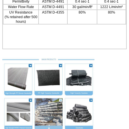
Permittivity
ASTM D-4491
0.4 sec-1
0.4 sec-1
Water Flow Rate
ASTM D-4491
30 gal/min/ft²
1222 L/min/m²
UV Resistance
ASTM D-4355
80%
80%
(% retained after 500
hours)