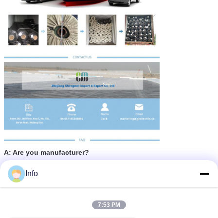
A: Are you manufacturer?
B: Yes,ae are factory.
Info
A: What's the leading time?
B: Usually 15-25 days.
7:53 PM