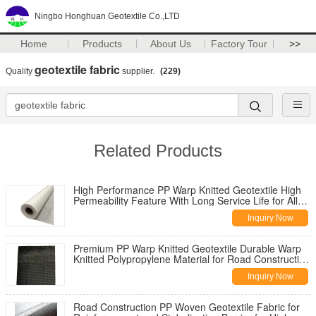
Ningbo Honghuan Geotextile Co.,LTD
Home
Products
About Us
Factory Tour
>>
geotextile fabric
Quality
supplier.
(229)
Related Products
High Performance PP Warp Knitted Geotextile High
Permeability Feature With Long Service Life for All
Climate Road
Inquiry Now
Premium PP Warp Knitted Geotextile Durable Warp
Knitted Polypropylene Material for Road Construction
Reinforcement
Inquiry Now
Road Construction PP Woven Geotextile Fabric for