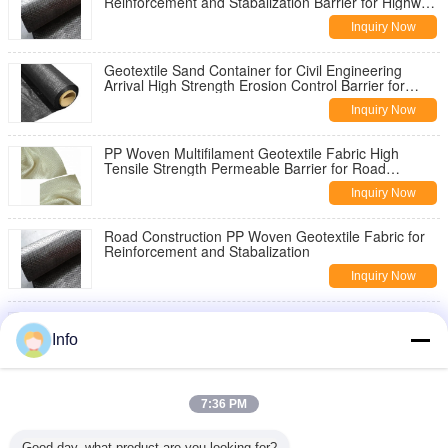
Reinforcement and Stabalization Barrier for Highway
Pavement Reinforcement
Inquiry Now
Geotextile Sand Container for Civil Engineering
Arrival High Strength Erosion Control Barrier for
Slope Stabilization
Inquiry Now
PP Woven Multifilament Geotextile Fabric High
Tensile Strength Permeable Barrier for Road
Construction Slope Stabilization
Inquiry Now
Road Construction PP Woven Geotextile Fabric for
Reinforcement and Stabalization
Inquiry Now
China Geotextile High Strength PP Warp Knitted
Geotextile Used for Road Construction
Info
Inquiry Now
8oz Woven Geotextile Under Gravel for Road
7:36 PM
Reinforcement
Inquiry Now
Good day, what product are you looking for?